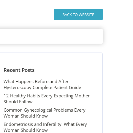
BACK TO WEBSITE
Recent Posts
What Happens Before and After
Hysteroscopy Complete Patient Guide
12 Healthy Habits Every Expecting Mother
Should Follow
Common Gynecological Problems Every
Woman Should Know
Endometriosis and Infertility: What Every
Woman Should Know