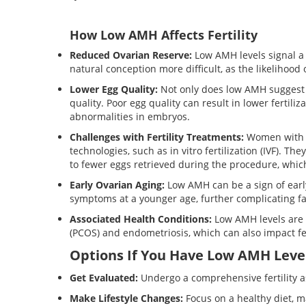
How Low AMH Affects Fertility
Reduced Ovarian Reserve:
Low AMH levels signal a
natural conception more difficult, as the likelihood
Lower Egg Quality:
Not only does low AMH suggest 
quality. Poor egg quality can result in lower fertil
abnormalities in embryos.
Challenges with Fertility Treatments:
Women with l
technologies, such as in vitro fertilization (IVF). Th
to fewer eggs retrieved during the procedure, whic
Early Ovarian Aging:
Low AMH can be a sign of earl
symptoms at a younger age, further complicating fa
Associated Health Conditions:
Low AMH levels are 
(PCOS) and endometriosis, which can also impact fe
Options If You Have Low AMH Leve
Get Evaluated:
Undergo a comprehensive fertility 
Make Lifestyle Changes:
Focus on a healthy diet, m