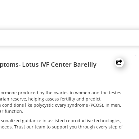
toms- Lotus IVF Center Bareilly
 hormone produced by the ovaries in women and the testes
rian reserve, helping assess fertility and predict
conditions like polycystic ovary syndrome (PCOS). In men,
ar function.
sonalized guidance in assisted reproductive technologies,
 needs. Trust our team to support you through every step of