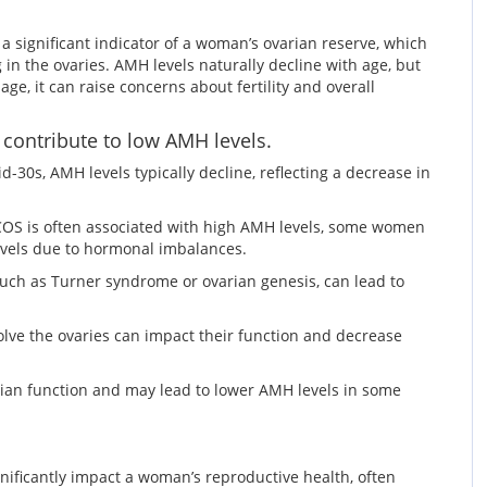
 significant indicator of a woman’s ovarian reserve, which
 in the ovaries. AMH levels naturally decline with age, but
e, it can raise concerns about fertility and overall
 contribute to low AMH levels.
d-30s, AMH levels typically decline, reflecting a decrease in
OS is often associated with high AMH levels, some women
levels due to hormonal imbalances.
such as Turner syndrome or ovarian genesis, can lead to
olve the ovaries can impact their function and decrease
arian function and may lead to lower AMH levels in some
nificantly impact a woman’s reproductive health, often