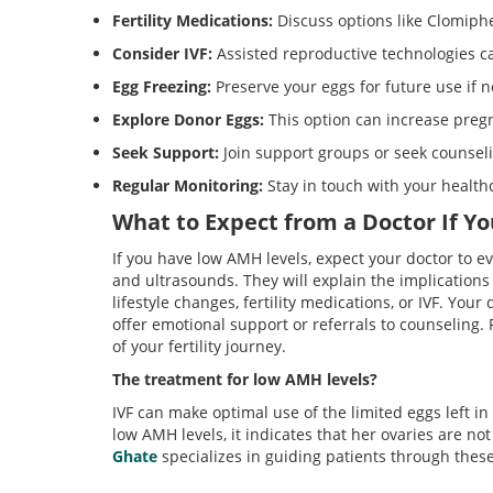
Fertility Medications:
Discuss options like Clomiphe
Consider IVF:
Assisted reproductive technologies c
Egg Freezing:
Preserve your eggs for future use if 
Explore Donor Eggs:
This option can increase pregn
Seek Support:
Join support groups or seek counsel
Regular Monitoring:
Stay in touch with your health
What to Expect from a Doctor If Y
If you have low AMH levels, expect your doctor to e
and ultrasounds. They will explain the implications 
lifestyle changes, fertility medications, or IVF. Your
offer emotional support or referrals to counseling.
of your fertility journey.
T
he treatment for low AMH levels?
IVF can make optimal use of the limited eggs left i
low AMH levels, it indicates that her ovaries are no
Ghate
specializes in guiding patients through thes