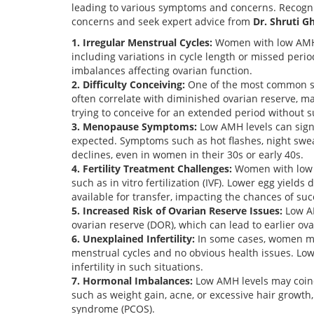
leading to various symptoms and concerns. Recogn
concerns and seek expert advice from
Dr. Shruti G
1. Irregular Menstrual Cycles:
Women with low AMH l
including variations in cycle length or missed peri
imbalances affecting ovarian function.
2. Difficulty Conceiving:
One of the most common sig
often correlate with diminished ovarian reserve, ma
trying to conceive for an extended period without s
3. Menopause Symptoms:
Low AMH levels can sig
expected. Symptoms such as hot flashes, night swe
declines, even in women in their 30s or early 40s.
4. Fertility Treatment Challenges:
Women with low A
such as in vitro fertilization (IVF). Lower egg yield
available for transfer, impacting the chances of su
5. Increased Risk of Ovarian Reserve Issues:
Low AM
ovarian reserve (DOR), which can lead to earlier ovar
6. Unexplained Infertility:
In some cases, women may
menstrual cycles and no obvious health issues. Low
infertility in such situations.
7. Hormonal Imbalances:
Low AMH levels may coin
such as weight gain, acne, or excessive hair growth,
syndrome (PCOS).