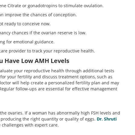
ne Citrate or gonadotropins to stimulate ovulation.
an improve the chances of conception.
not ready to conceive now.
ancy chances if the ovarian reserve is low.
ing for emotional guidance.
care provider to track your reproductive health.
ou Have Low AMH Levels
valuate your reproductive health through additional tests
for your fertility and discuss treatment options, such as
 doctor will help create a personalized fertility plan and may
 Regular follow-ups are essential for effective management
n the ovaries. If a woman has abnormally high FSH levels and
t producing the right quantity or quality of eggs.
Dr. Shruti
e challenges with expert care.