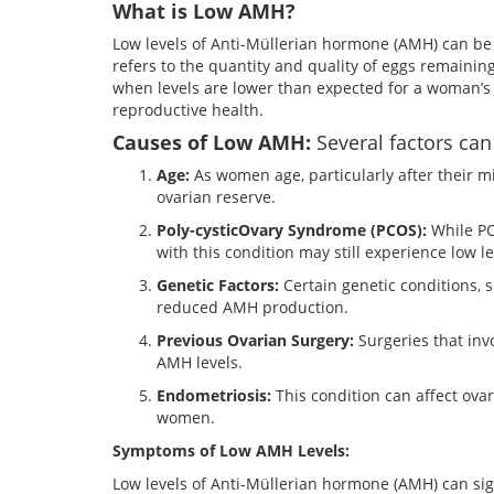
What is Low AMH?
Low levels of Anti-Müllerian hormone (AMH) can be a
refers to the quantity and quality of eggs remaining
when levels are lower than expected for a woman’s ag
reproductive health.
Causes of Low AMH
:
Several factors can
Age:
As women age, particularly after their mi
ovarian reserve.
Poly-cystic
Ovary Syndrome (PCOS):
While PC
with this condition may still experience low 
Genetic Factors:
Certain genetic conditions, 
reduced AMH production.
Previous Ovarian Surgery:
Surgeries that inv
AMH levels.
Endometriosis:
This condition can affect ov
women.
Symptoms of Low AMH Levels:
Low levels of Anti-Müllerian hormone (AMH) can sig