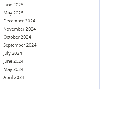
June 2025
May 2025
December 2024
November 2024
October 2024
September 2024
July 2024
June 2024
May 2024
April 2024