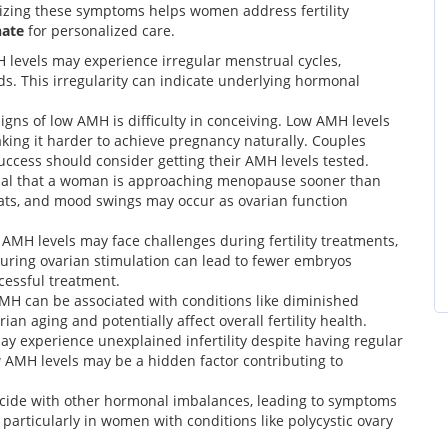
izing these symptoms helps women address fertility
hate
for personalized care.
evels may experience irregular menstrual cycles,
ods. This irregularity can indicate underlying hormonal
ns of low AMH is difficulty in conceiving. Low AMH levels
king it harder to achieve pregnancy naturally. Couples
uccess should consider getting their AMH levels tested.
nal that a woman is approaching menopause sooner than
ats, and mood swings may occur as ovarian function
MH levels may face challenges during fertility treatments,
s during ovarian stimulation can lead to fewer embryos
ccessful treatment.
H can be associated with conditions like diminished
ian aging and potentially affect overall fertility health.
 experience unexplained infertility despite having regular
 AMH levels may be a hidden factor contributing to
cide with other hormonal imbalances, leading to symptoms
 particularly in women with conditions like polycystic ovary