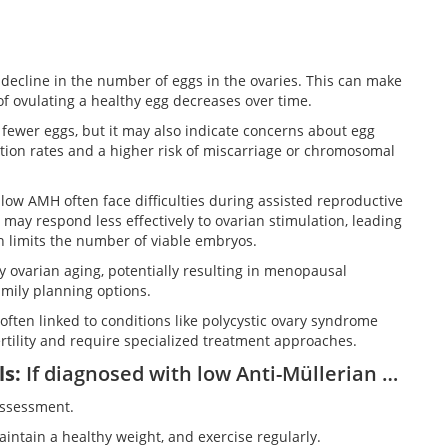
 decline in the number of eggs in the ovaries. This can make
 of ovulating a healthy egg decreases over time.
fewer eggs, but it may also indicate concerns about egg
ization rates and a higher risk of miscarriage or chromosomal
ow AMH often face difficulties during assisted reproductive
ey may respond less effectively to ovarian stimulation, leading
h limits the number of viable embryos.
y ovarian aging, potentially resulting in menopausal
mily planning options.
often linked to conditions like polycystic ovary syndrome
rtility and require specialized treatment approaches.
ls
:
If diagnosed with low Anti-Müllerian hormone (AMH) levels, consider these options:
assessment.
aintain a healthy weight, and exercise regularly.