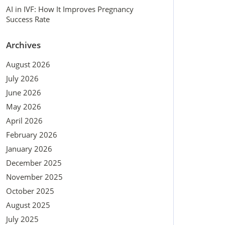
AI in IVF: How It Improves Pregnancy
Success Rate
Archives
August 2026
July 2026
June 2026
May 2026
April 2026
February 2026
January 2026
December 2025
November 2025
October 2025
August 2025
July 2025