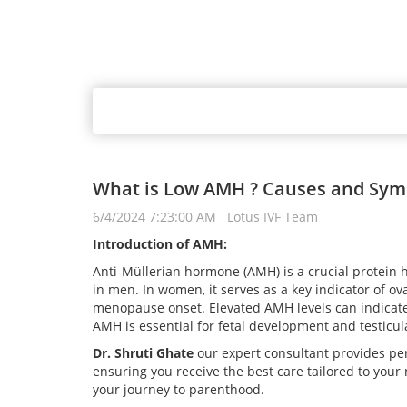
What is Low AMH ? Causes and Symp
6/4/2024 7:23:00 AM Lotus IVF Team
Introduction of AMH:
Anti-Müllerian hormone (AMH) is a crucial protein
in men. In women, it serves as a key indicator of ova
menopause onset. Elevated AMH levels can indicate 
AMH is essential for fetal development and testicul
Dr. Shruti Ghate
our expert consultant provides per
ensuring you receive the best care tailored to your
your journey to parenthood.