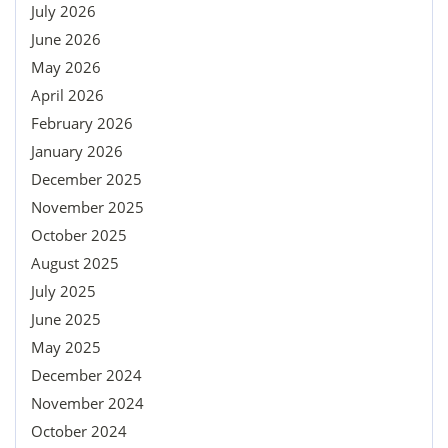
July 2026
June 2026
May 2026
April 2026
February 2026
January 2026
December 2025
November 2025
October 2025
August 2025
July 2025
June 2025
May 2025
December 2024
November 2024
October 2024