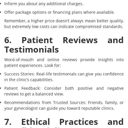
Inform you about any additional charges.
Offer package options or financing plans where available.
Remember, a higher price doesn’t always mean better quality,
but extremely low costs can indicate compromised standards.
6. Patient Reviews and
Testimonials
Word-of-mouth and online reviews provide insights into
patient experiences. Look for:
Success Stories: Real-life testimonials can give you confidence
in the clinic’s capabilities.
Patient Feedback: Consider both positive and negative
reviews to get a balanced view.
Recommendations from Trusted Sources: Friends, family, or
your gynecologist can guide you toward reputable clinics.
7. Ethical Practices and