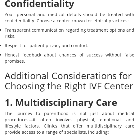
Confidentiality
Your personal and medical details should be treated with
confidentiality. Choose a center known for ethical practices:
Transparent communication regarding treatment options and
risks.
Respect for patient privacy and comfort.
Honest feedback about chances of success without false
promises.
Additional Considerations for
Choosing the Right IVF Center
1. Multidisciplinary Care
The journey to parenthood is not just about medical
procedures—it often involves physical, emotional, and
lifestyle factors. Clinics that offer multidisciplinary care
provide access to a range of specialists, including: