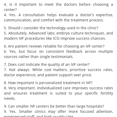
4. Is it important to meet the doctors before choosing a
center?
4. Yes. A consultation helps evaluate a doctor's expertise,
communication, and comfort with the treatment process.
5. Should I consider the technology used in the clinic?
5. Absolutely. Advanced labs, embryo culture techniques, and
modern IVF procedures like ICSI improve success chances.
6. Are patient reviews reliable for choosing an IVF center?
6. Yes, but focus on consistent feedback across multiple
sources rather than single testimonials.
7. Does cost indicate the quality of an IVF center?
7. Not always. While cost matters, prioritize success rates,
doctor experience, and patient support over price.
8. How important is personalized treatment in IVF?
8. Very important. Individualized care improves success rates
and ensures treatment is suited to your specific fertility
needs.
9. Can smaller IVF centers be better than large hospitals?
9. Yes. Smaller clinics may offer more focused attention,
experienced staff, and high-quality labs.