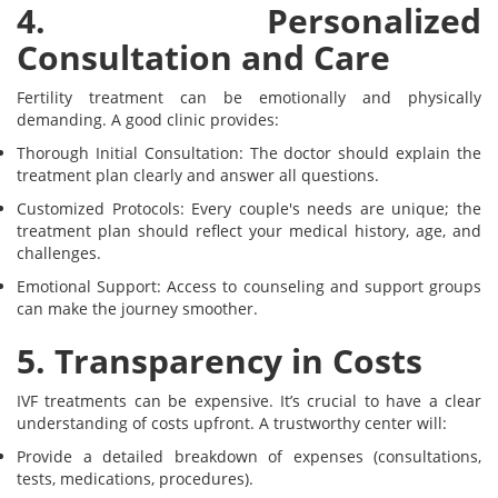
4. Personalized
Consultation and Care
Fertility treatment can be emotionally and physically
demanding. A good clinic provides:
Thorough Initial Consultation: The doctor should explain the
treatment plan clearly and answer all questions.
Customized Protocols: Every couple's needs are unique; the
treatment plan should reflect your medical history, age, and
challenges.
Emotional Support: Access to counseling and support groups
can make the journey smoother.
5. Transparency in Costs
IVF treatments can be expensive. It’s crucial to have a clear
understanding of costs upfront. A trustworthy center will:
Provide a detailed breakdown of expenses (consultations,
tests, medications, procedures).