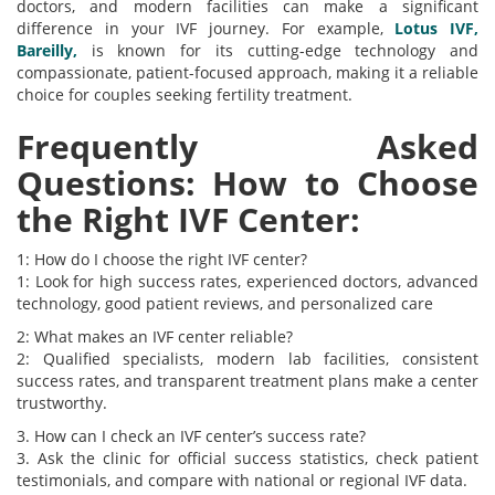
doctors, and modern facilities can make a significant
difference in your IVF journey. For example,
Lotus IVF,
Bareilly,
is known for its cutting-edge technology and
compassionate, patient-focused approach, making it a reliable
choice for couples seeking fertility treatment.
Frequently Asked
Questions: How to Choose
the Right IVF Center:
1: How do I choose the right IVF center?
1: Look for high success rates, experienced doctors, advanced
technology, good patient reviews, and personalized care
2: What makes an IVF center reliable?
2: Qualified specialists, modern lab facilities, consistent
success rates, and transparent treatment plans make a center
trustworthy.
3. How can I check an IVF center’s success rate?
3. Ask the clinic for official success statistics, check patient
testimonials, and compare with national or regional IVF data.