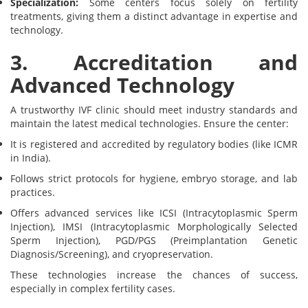
Specialization:
Some centers focus solely on fertility
treatments, giving them a distinct advantage in expertise and
technology.
3. Accreditation and
Advanced Technology
A trustworthy IVF clinic should meet industry standards and
maintain the latest medical technologies. Ensure the center:
It is registered and accredited by regulatory bodies (like ICMR
in India).
Follows strict protocols for hygiene, embryo storage, and lab
practices.
Offers advanced services like ICSI (Intracytoplasmic Sperm
Injection), IMSI (Intracytoplasmic Morphologically Selected
Sperm Injection), PGD/PGS (Preimplantation Genetic
Diagnosis/Screening), and cryopreservation.
These technologies increase the chances of success,
especially in complex fertility cases.