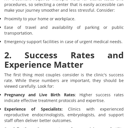
procedures, so selecting a center that is easily accessible can
make your journey smoother and less stressful. Consider:
Proximity to your home or workplace.
Ease of travel and availability of parking or public
transportation.
Emergency support facilities in case of urgent medical needs.
2. Success Rates and
Experience Matter
The first thing most couples consider is the clinic's success
rate. While these numbers are important, they should be
viewed carefully. Look for:
Pregnancy and Live Birth Rates
: Higher success rates
indicate effective treatment protocols and expertise.
Experience of Specialists:
Clinics with experienced
reproductive endocrinologists, embryologists, and support
staff often deliver better outcomes.