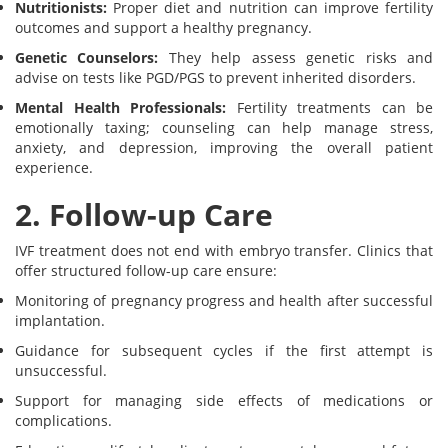
Nutritionists:
Proper diet and nutrition can improve fertility
outcomes and support a healthy pregnancy.
Genetic Counselors:
They help assess genetic risks and
advise on tests like PGD/PGS to prevent inherited disorders.
Mental Health Professionals:
Fertility treatments can be
emotionally taxing; counseling can help manage stress,
anxiety, and depression, improving the overall patient
experience.
2. Follow-up Care
IVF treatment does not end with embryo transfer. Clinics that
offer structured follow-up care ensure:
Monitoring of pregnancy progress and health after successful
implantation.
Guidance for subsequent cycles if the first attempt is
unsuccessful.
Support for managing side effects of medications or
complications.