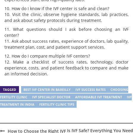
10. How do I know if the IVF center is safe and clean?
10. Visit the clinic, observe hygiene standards, lab practices,
and ask about safety protocols during treatment.
11. What questions should I ask before choosing an IVF
center?
11. Ask about success rates, experience of doctors, lab quality,
treatment plan, cost, and patient support services.
12. How do I compare multiple IVF centers?
12. Make a checklist of success rates, technology, doctor
experience, costs, and patient feedback to compare and make
an informed decision.
TAGGED
BEST IVF CENTER IN BAREILLY
IVF SUCCESS RATES
CHOOSING
FERTILITY CLINIC
IVF SPECIALIST DOCTOR
AFFORDABLE IVF TREATMENT
IVF
TREATMENT IN INDIA
FERTILITY CLINIC TIPS
Is IVF Safe? Everything You Need
How to Choose the Right IVF