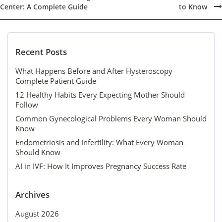
Post
Center: A Complete Guide
to Know
navigation
Recent Posts
What Happens Before and After Hysteroscopy
Complete Patient Guide
12 Healthy Habits Every Expecting Mother Should
Follow
Common Gynecological Problems Every Woman Should
Know
Endometriosis and Infertility: What Every Woman
Should Know
AI in IVF: How It Improves Pregnancy Success Rate
Archives
August 2026