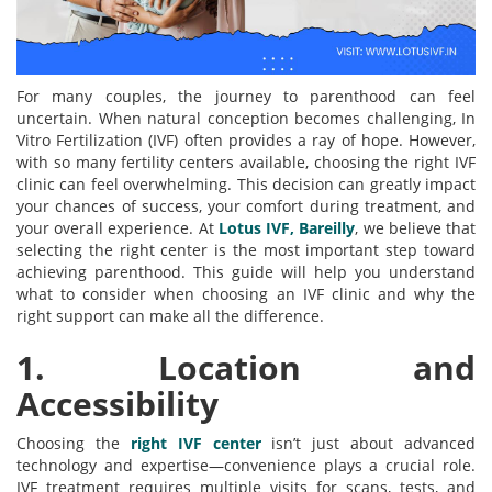
For many couples, the journey to parenthood can feel
uncertain. When natural conception becomes challenging, In
Vitro Fertilization (IVF) often provides a ray of hope. However,
with so many fertility centers available, choosing the right IVF
clinic can feel overwhelming. This decision can greatly impact
your chances of success, your comfort during treatment, and
your overall experience. At
Lotus IVF, Bareilly
, we believe that
selecting the right center is the most important step toward
achieving parenthood. This guide will help you understand
what to consider when choosing an IVF clinic and why the
right support can make all the difference.
1. Location and
Accessibility
Choosing the
right IVF center
isn’t just about advanced
technology and expertise—convenience plays a crucial role.
IVF treatment requires multiple visits for scans, tests, and