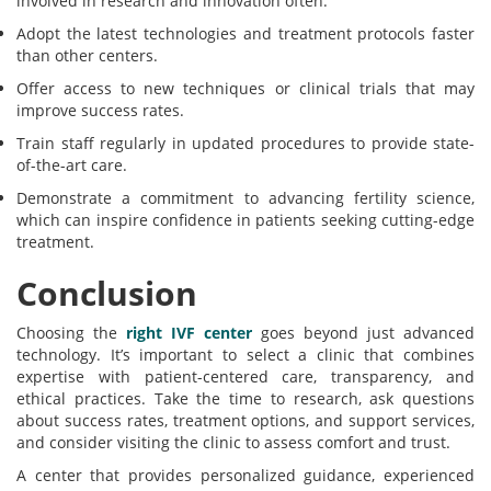
involved in research and innovation often:
Adopt the latest technologies and treatment protocols faster
than other centers.
Offer access to new techniques or clinical trials that may
improve success rates.
Train staff regularly in updated procedures to provide state-
of-the-art care.
Demonstrate a commitment to advancing fertility science,
which can inspire confidence in patients seeking cutting-edge
treatment.
Conclusion
Choosing the
right IVF center
goes beyond just advanced
technology. It’s important to select a clinic that combines
expertise with patient-centered care, transparency, and
ethical practices. Take the time to research, ask questions
about success rates, treatment options, and support services,
and consider visiting the clinic to assess comfort and trust.
A center that provides personalized guidance, experienced