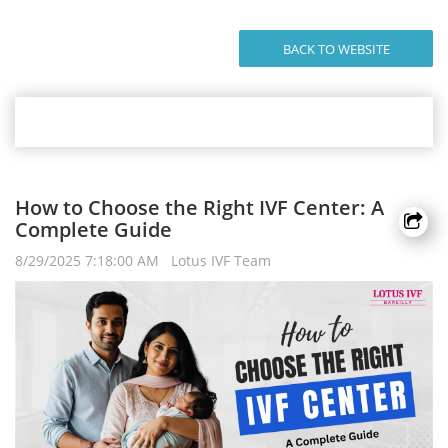
BACK TO WEBSITE
How to Choose the Right IVF Center: A
Complete Guide
8/29/2025 7:18:00 AM Lotus IVF Team