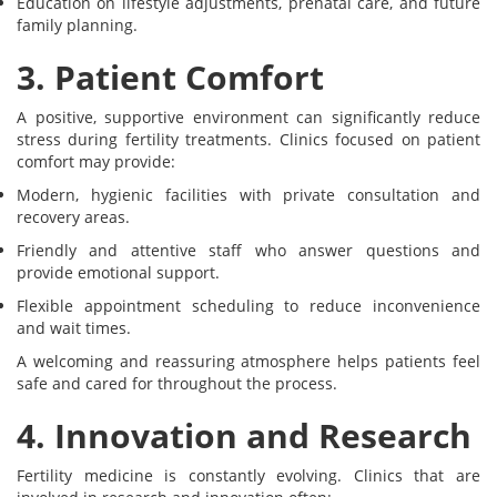
Education on lifestyle adjustments, prenatal care, and future
family planning.
3. Patient Comfort
A positive, supportive environment can significantly reduce
stress during fertility treatments. Clinics focused on patient
comfort may provide:
Modern, hygienic facilities with private consultation and
recovery areas.
Friendly and attentive staff who answer questions and
provide emotional support.
Flexible appointment scheduling to reduce inconvenience
and wait times.
A welcoming and reassuring atmosphere helps patients feel
safe and cared for throughout the process.
4. Innovation and Research
Fertility medicine is constantly evolving. Clinics that are