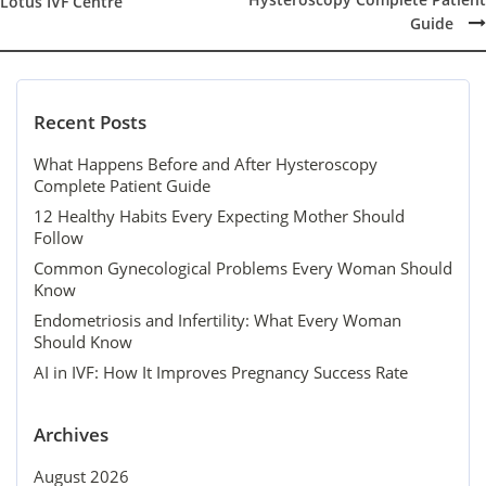
Post
Lotus IVF Centre
navigation
Guide
Recent Posts
What Happens Before and After Hysteroscopy
Complete Patient Guide
12 Healthy Habits Every Expecting Mother Should
Follow
Common Gynecological Problems Every Woman Should
Know
Endometriosis and Infertility: What Every Woman
Should Know
AI in IVF: How It Improves Pregnancy Success Rate
Archives
August 2026