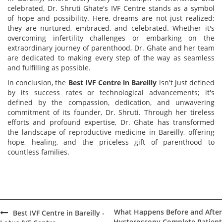
celebrated, Dr. Shruti
Ghate's
IVF Centre stands as a symbol
of hope and possibility. Here, dreams are not just realized;
they are nurtured, embraced, and celebrated. Whether it's
overcoming infertility challenges or embarking on the
extraordinary journey of parenthood, Dr. Ghate and her team
are dedicated to making every step of the way as seamless
and fulfilling as possible.
In conclusion, the
Best IVF Centre in Bareilly
isn't just defined
by its success rates or technological advancements; it's
defined by the compassion, dedication, and unwavering
commitment of its founder, Dr. Shruti. Through her tireless
efforts and profound expertise, Dr. Ghate has transformed
the landscape of reproductive medicine in Bareilly, offering
hope, healing, and the priceless gift of parenthood to
countless families.
What Happens Before and After
Best IVF Centre in Bareilly -
Hysteroscopy Complete Patient