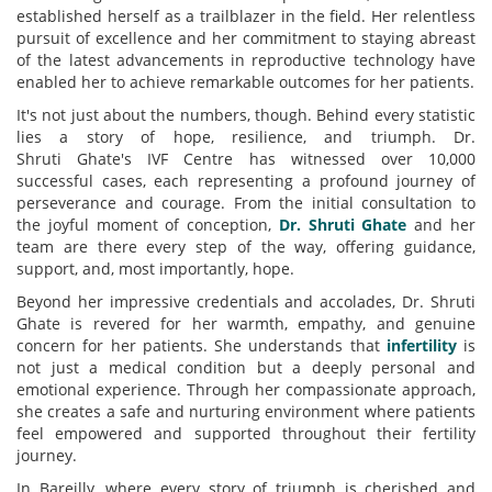
established herself as a trailblazer in the field. Her relentless
pursuit of excellence and her commitment to staying abreast
of the latest advancements in reproductive technology have
enabled her to achieve remarkable outcomes for her patients.
It's not just about the numbers, though. Behind every statistic
lies a story of hope, resilience, and triumph. Dr.
Shruti
Ghate's
IVF Centre has witnessed over 10,000
successful cases, each representing a profound journey of
perseverance and courage. From the initial consultation to
the joyful moment of conception,
Dr.
Shruti Ghate
and her
team are there every step of the way, offering guidance,
support, and, most importantly, hope.
Beyond her impressive credentials and accolades, Dr. Shruti
Ghate is revered for her warmth, empathy, and genuine
concern for her patients. She understands that
infertility
is
not just a medical condition but a deeply personal and
emotional experience. Through her compassionate approach,
she creates a safe and nurturing environment where patients
feel empowered and supported throughout their fertility
journey.
In Bareilly, where every story of triumph is cherished and