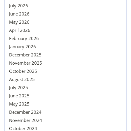
July 2026
June 2026
May 2026
April 2026
February 2026
January 2026
December 2025
November 2025
October 2025
August 2025
July 2025
June 2025
May 2025
December 2024
November 2024
October 2024