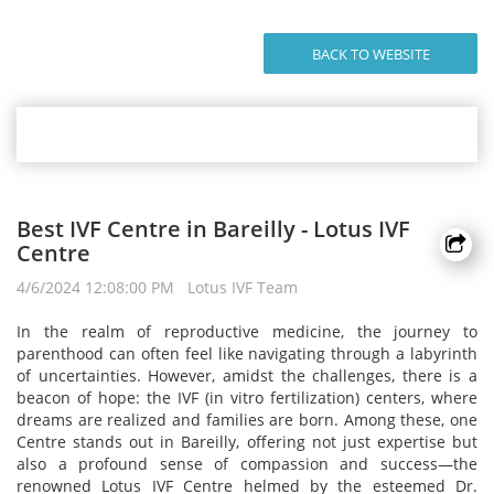
BACK TO WEBSITE
Best IVF Centre in Bareilly - Lotus IVF
Centre
4/6/2024 12:08:00 PM Lotus IVF Team
In the realm of reproductive medicine, the journey to
parenthood can often feel like navigating through a labyrinth
of uncertainties. However, amidst the challenges, there is a
beacon of hope: the IVF (in vitro fertilization) centers, where
dreams are realized and families are born. Among these, one
Centre stands out in Bareilly, offering not just expertise but
also a profound sense of compassion and success—the
renowned Lotus IVF Centre helmed by the esteemed Dr.