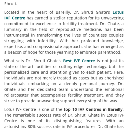
Shruti.
Located in the
heart
of Bareilly, Dr. Shruti
Ghate's
Lotus
IVF
Centre
has earned a stellar reputation for its unwavering
commitment to excellence in fertility treatment. Dr. Ghate, a
luminary in the field of reproductive medicine, has been
instrumental in transforming the lives of countless couples
struggling with infertility. With her profound knowledge,
expertise, and compassionate approach, she has emerged as
a beacon of hope for those yearning to embrace parenthood.
What sets Dr. Shruti
Ghate's
Best
IVF
Centre
is not just its
state-of-the-art facilities or cutting-edge technology, but the
personalized care and attention given to each patient. Here,
individuals are not merely treated as cases but as cherished
individuals embarking on a deeply personal journey. Dr.
Ghate and her dedicated team understand the emotional
rollercoaster that accompanies fertility treatment, and they
strive to provide unwavering support every step of the way.
Lotus IVF Centre is one of the
top 10 IVF
Centre
s in Bareilly
.
The remarkable success rate of Dr. Shruti Ghate in Lotus IVF
Centre is one of its distinguishing features. With an
astonishing 80% success rate in IVF procedures, Dr. Ghate has